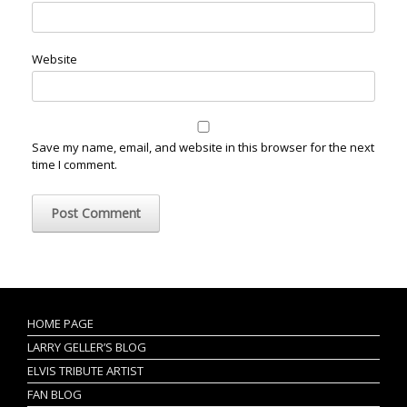
Website
Save my name, email, and website in this browser for the next
time I comment.
HOME PAGE
LARRY GELLER’S BLOG
ELVIS TRIBUTE ARTIST
FAN BLOG