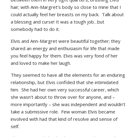
hair; with Ann-Margret’s body so close to mine that I
could actually feel her breasts on my back. Talk about
a blessing and curse! It was a tough job…but
somebody had to do it.
Elvis and Ann-Margret were beautiful together; they
shared an energy and enthusiasm for life that made
you feel happy for them. Elvis was very fond of her
and loved to make her laugh.
They seemed to have all the elements for an enduring
relationship, but Elvis confided that she intimidated
him. She had her own very successful career, which
she wasn’t about to throw over for anyone, and –
more importantly – she was independent and wouldn’t
take a submissive role. Few woman Elvis became
involved with had that kind of resolve and sense of
self.