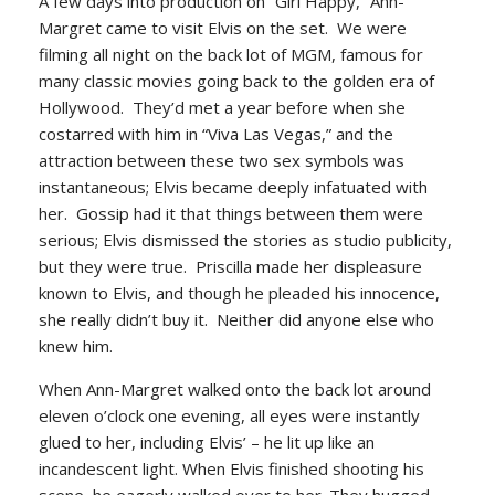
A few days into production on “Girl
Happy,”
Ann-
Margret came to visit Elvis on the set. We were
filming all night on the back lot of MGM, famous for
many classic movies going back to the golden era of
Hollywood. They’d met a year before when she
costarred with him in “Viva Las Vegas,” and the
attraction between these two sex symbols was
instantaneous; Elvis became deeply infatuated with
her. Gossip had it that things between them were
serious; Elvis dismissed the stories as studio publicity,
but they were true. Priscilla made her displeasure
known to Elvis, and though he pleaded his innocence,
she really didn’t buy it. Neither did anyone else who
knew him.
When Ann-Margret walked onto the back lot around
eleven o’clock one evening, all eyes were instantly
glued to her, including Elvis’ – he lit up like an
incandescent light. When Elvis finished shooting his