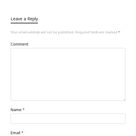
Leave a Reply
Your email address will not be published.
Required fields are marked
*
Comment
Name
*
Email
*