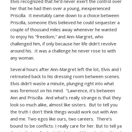
Elvis recognized that he’d never exert the control over
her that he had then over a young, inexperienced
Priscilla. It inevitably came down to a choice between
Priscilla, someone Elvis believed he could sequester a
couple of thousand miles away whenever he wanted
to enjoy his “freedom,” and Ann-Margret, who
challenged him, if only because her life didn’t revolve
around his. It was a challenge he never rose to with
any woman.
Several hours after Ann-Margret left the lot, Elvis and I
retreated back to his dressing room between scenes.
Elvis didn’t waste a minute, plunging right into what
was foremost on his mind. “Lawrence, it’s between
Ann and Priscilla. And what’s really strange is that they
look so much alike, almost like sisters. But to tell you
the truth I don’t think things would work out with Ann
and me. Two egos like ours, two careers. There’s
bound to be conflicts. I really care for her. But to tell ya