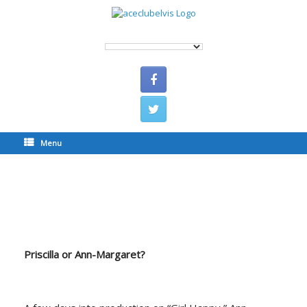
Menu
Priscilla or Ann-Margaret?
Priscilla or Ann-Margaret?