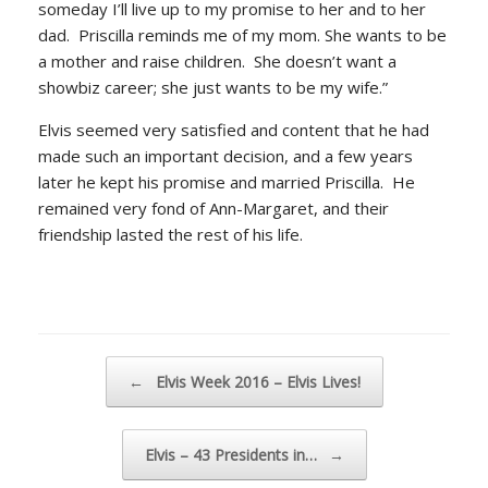
someday I’ll live up to my promise to her and to her
dad. Priscilla reminds me of my mom. She wants to be
a mother and raise children. She doesn’t want a
showbiz career; she just wants to be my wife.”
Elvis seemed very satisfied and content that he had
made such an important decision, and a few years
later he kept his promise and married Priscilla. He
remained very fond of Ann-Margaret, and their
friendship lasted the rest of his life.
Post navigation
←
Elvis Week 2016 – Elvis Lives!
Elvis – 43 Presidents in…
→