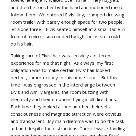
scene, he eagerly walked over to her. They hugged,
and then he took her by the hand and motioned me to
follow them. We entered Elvis’ tiny, cramped dressing
room trailer with barely enough space for two people,
let alone three. Elvis seated himself at a small table in
front of a mirror surrounded by light bulbs so I could
do his hair.
Taking care of Elvis’ hair was certainly a different
experience for me that night. As always, my first
obligation was to make certain Elvis’ hair looked
perfect, camera-ready for his next scene. But this
time I was engrossed in the interchange between
Elvis and Ann-Margaret, the room buzzing with
electricity and their emotions flying in all directions.
Each time they looked at one another their self-
consciousness and magnetic attraction were obvious
and transparent. My main dilemma was to do the task
at hand despite the distractions. There I was, standing
between them in very tight quarters, brushing Elvis’