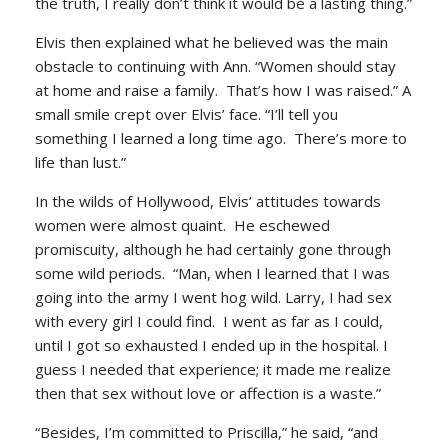
the truth, I really don’t think it would be a lasting thing.”
Elvis then explained what he believed was the main
obstacle to continuing with Ann. “Women should stay
at home and raise a family. That’s how I was raised.” A
small smile crept over Elvis’ face. “I’ll tell you
something I learned a long time ago. There’s more to
life than lust.”
In the wilds of Hollywood, Elvis’ attitudes towards
women were almost quaint. He eschewed
promiscuity, although he had certainly gone through
some wild periods. “Man, when I learned that I was
going into the army I went hog wild. Larry, I had sex
with every girl I could find. I went as far as I could,
until I got so exhausted I ended up in the hospital. I
guess I needed that experience; it made me realize
then that sex without love or affection is a waste.”
“Besides, I’m committed to Priscilla,” he said, “and