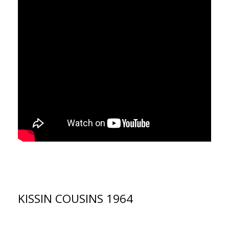
KISSIN COUSINS 1964