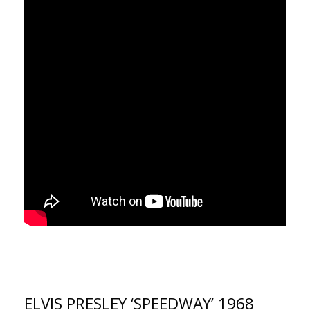
ELVIS PRESLEY ‘SPEEDWAY’ 1968