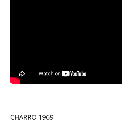
CHARRO 1969