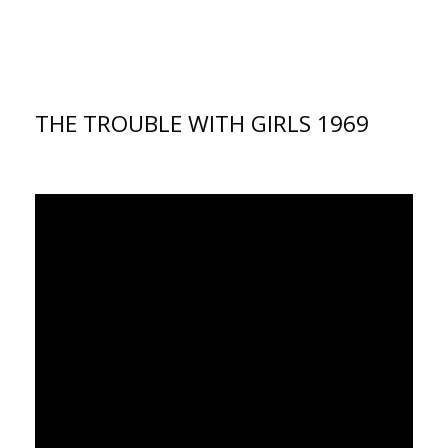
THE TROUBLE WITH GIRLS 1969