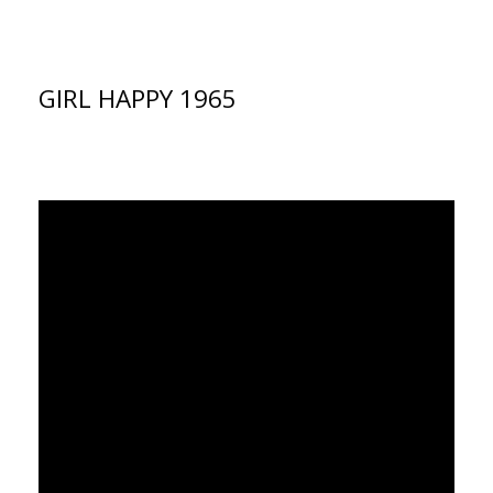
GIRL HAPPY 1965