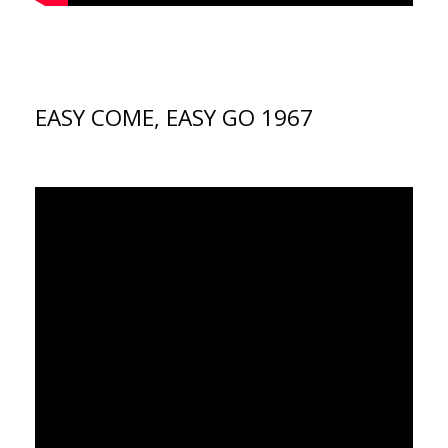
EASY COME, EASY GO 1967