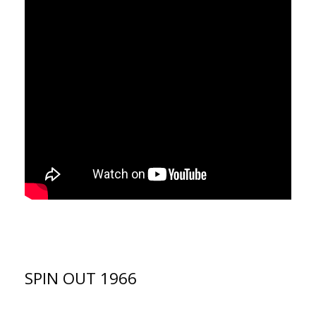
SPIN OUT 1966