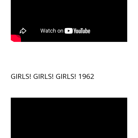
GIRLS! GIRLS! GIRLS! 1962