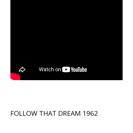
FOLLOW THAT DREAM 1962