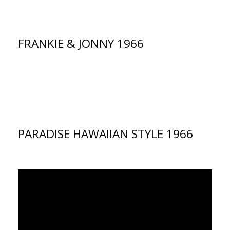
FRANKIE & JONNY 1966
PARADISE HAWAIIAN STYLE 1966