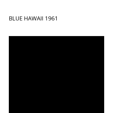
BLUE HAWAII 1961