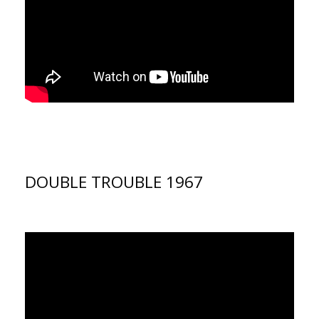
DOUBLE TROUBLE 1967