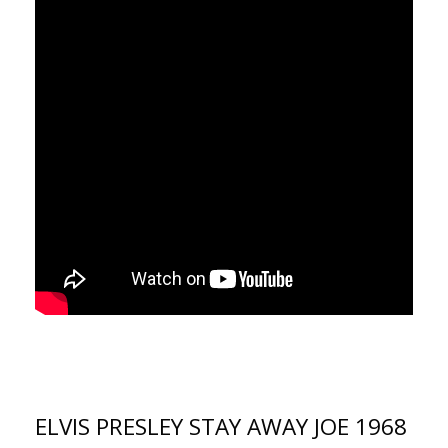
ELVIS PRESLEY STAY AWAY JOE 1968