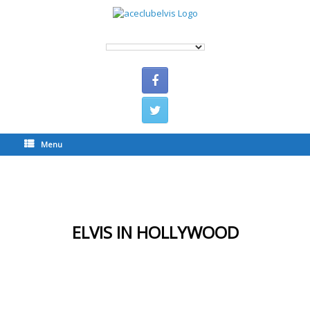
Menu
ELVIS IN HOLLYWOOD
ELVIS IN HOLLYWOOD