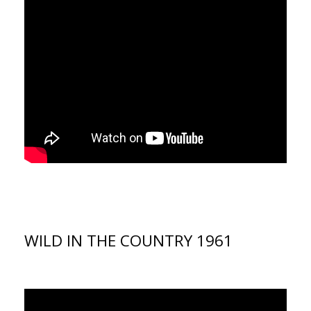
WILD IN THE COUNTRY 1961