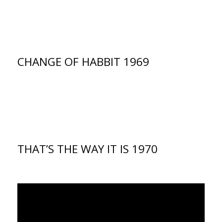
CHANGE OF HABBIT 1969
THAT’S THE WAY IT IS 1970