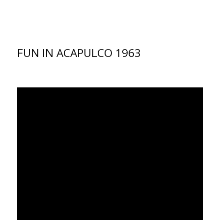
FUN IN ACAPULCO 1963