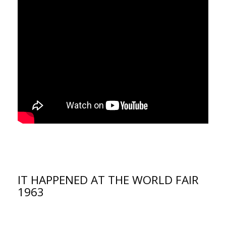
IT HAPPENED AT THE WORLD FAIR
1963