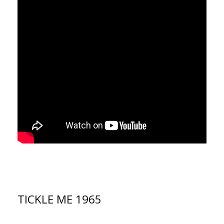
TICKLE ME 1965