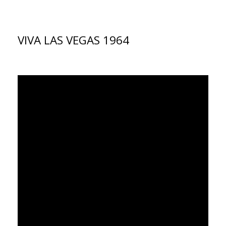
VIVA LAS VEGAS 1964