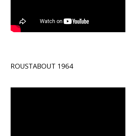
ROUSTABOUT 1964