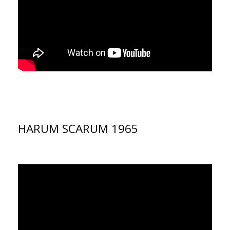
HARUM SCARUM 1965