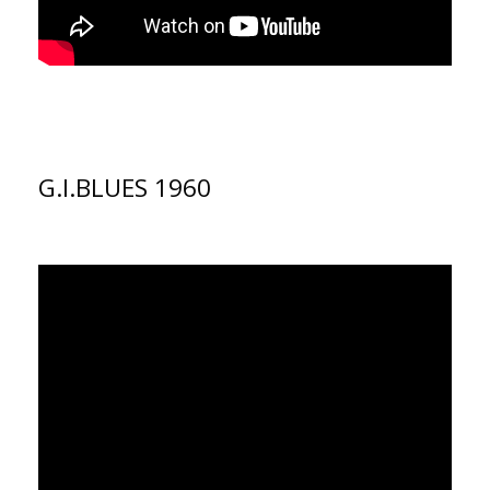
G.I.BLUES 1960