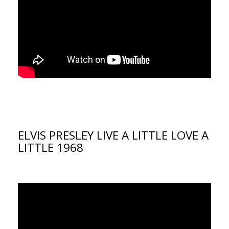
ELVIS PRESLEY LIVE A LITTLE LOVE A
LITTLE 1968