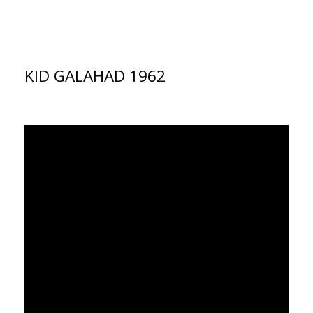
KID GALAHAD 1962