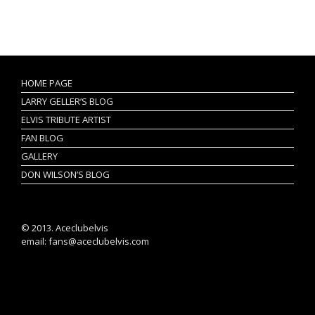
HOME PAGE
LARRY GELLER’S BLOG
ELVIS TRIBUTE ARTIST
FAN BLOG
GALLERY
DON WILSON’S BLOG
© 2013. Aceclubelvis
email: fans@aceclubelvis.com