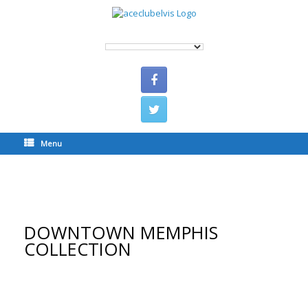
Menu
DOWNTOWN MEMPHIS COLLECTION
DOWNTOWN MEMPHIS
COLLECTION