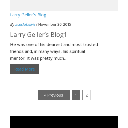
Larry Geller's Blog
By
aceclubelvis
/ November 30, 2015
Larry Geller’s Blog1
He was one of his dearest and most trusted
friends and, in many ways, his spiritual
mentor. It was pretty much...
Read More
« Previous
1
2