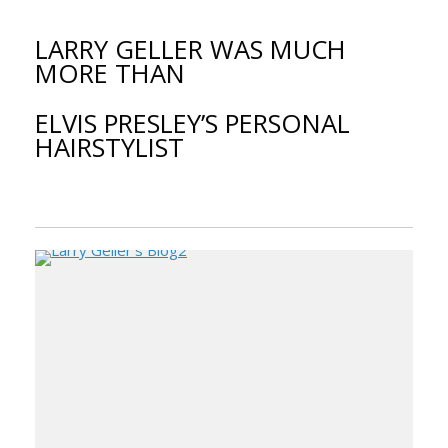
LARRY GELLER WAS MUCH
MORE THAN
ELVIS PRESLEY’S PERSONAL
HAIRSTYLIST