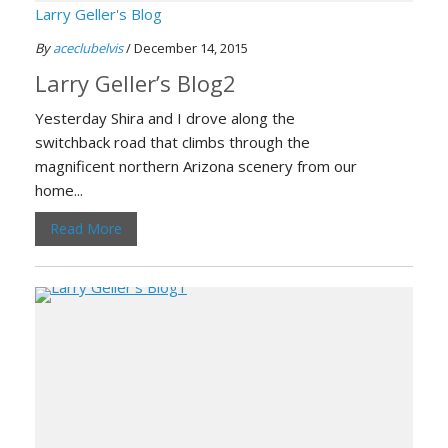
Larry Geller's Blog
By
aceclubelvis
/ December 14, 2015
Larry Geller’s Blog2
Yesterday Shira and I drove along the
switchback road that climbs through the
magnificent northern Arizona scenery from our
home...
Read More